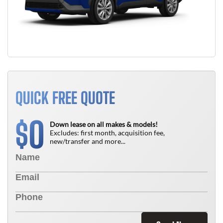
QUICK FREE QUOTE
0
$
Down lease on all makes & models!
Excludes: first month, acquisition fee,
new/transfer and more...