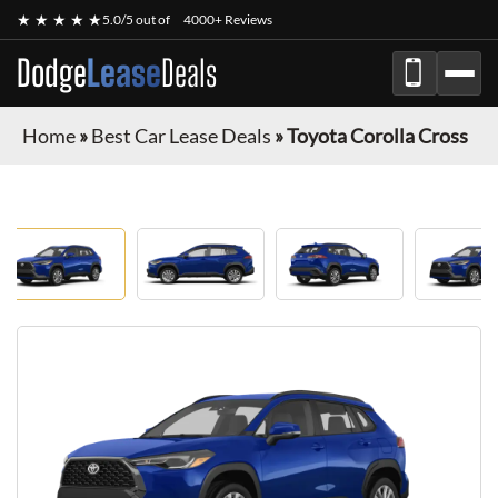
★ ★ ★ ★ ★
5.0/5 out of
4000+ Reviews
Dodge
Lease
Deals
Home
»
Best Car Lease Deals
»
Toyota Corolla Cross