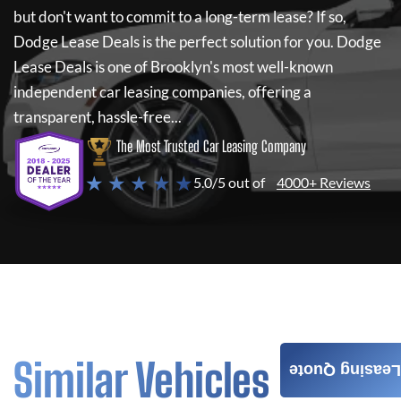
but don't want to commit to a long-term lease? If so,
Dodge Lease Deals
is the perfect solution for you.
Dodge
Lease Deals
is one of Brooklyn's most well-known
independent car leasing companies, offering a
transparent, hassle-free...
The Most Trusted Car Leasing Company
★ ★ ★ ★ ★
5.0/5 out of
4000+ Reviews
Similar Vehicles
Leasing Quote