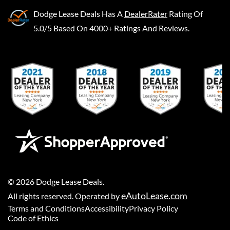
Dodge Lease Deals
Has A
DealerRater
Rating Of
5.0/5 Based On 4000+ Ratings And Reviews.
©
2026
Dodge Lease Deals
.
eAutoLease.com
All rights reserved. Operated by
Terms and Conditions
Accessibility
Privacy Policy
Code of Ethics