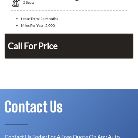
5
Seats
Lease Term:
24 Months
Miles Per Year:
5,000
Call For Price
Contact Us
Contact Us Today For A Free Quote On Any Auto