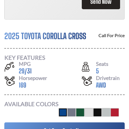
Send Now
2025 TOYOTA COROLLA CROSS
Call For Price
KEY FEATURES
MPG
Seats
29
/
31
5
Horsepower
Drivetrain
169
AWD
AVAILABLE COLORS