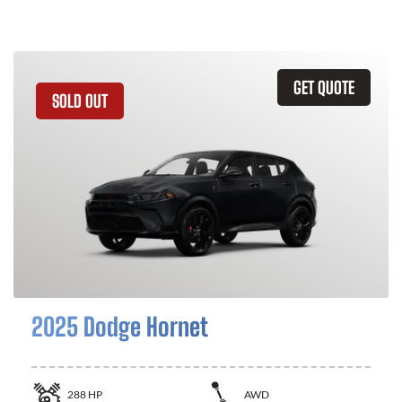
GET QUOTE
SOLD OUT
2025 Dodge Hornet
288
HP
AWD