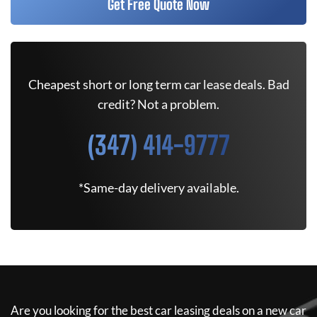
Get Free Quote Now
Cheapest short or long term car lease deals. Bad
credit? Not a problem.
(347) 414-9777
*Same-day delivery available.
Are you looking for the best car leasing deals on a new car