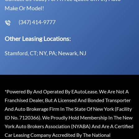
Make Or Model!
(347) 414-9777
Other Leasing Locations:
Stamford, CT; NY, PA; Newark, NJ
*Powered By And Operated By EAutoLease. We Are Not A
Franchised Dealer, But A Licensed And Bonded Transporter
And Auto Brokerage Firm In The State Of New York (Facility
ID No. 7120366). We Proudly Hold Membership In The New
York Auto Brokers Association (NYABA) And Are A Certified
Car Leasing Company Accredited By The National