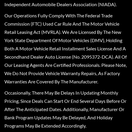
Independent Automobile Dealers Association (NIADA).
Our Operations Fully Comply With The Federal Trade
Commission (FTC) Used Car Rule And The Motor Vehicle
Retail Leasing Act (MVRLA). We Are Licensed By The New
York State Department Of Motor Vehicles (DMV), Holding
Both A Motor Vehicle Retail Installment Sales License And A
Secondhand Dealer Auto License (No. 2095372-DCA). All Of
Our Leasing Agents Are Certified Professionals. Please Note,
We Do Not Provide Vehicle Warranty Repairs, As Factory
Warranties Are Covered By The Manufacturer.
Occasionally, There May Be Delays In Updating Monthly
Pricing, Since Deals Can Start Or End Several Days Before Or
After The Anticipated Dates. Additionally, Manufacturer Or
Bank Program Updates May Be Delayed, And Holiday
Programs May Be Extended Accordingly.