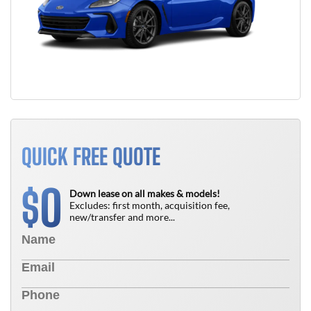
QUICK FREE QUOTE
0
$
Down lease on all makes & models!
Excludes: first month, acquisition fee,
new/transfer and more...