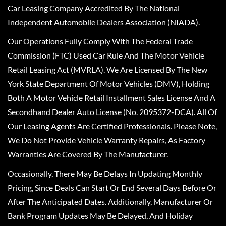
Car Leasing Company Accredited By The National
Independent Automobile Dealers Association (NIADA).
Our Operations Fully Comply With The Federal Trade
Commission (FTC) Used Car Rule And The Motor Vehicle
Retail Leasing Act (MVRLA). We Are Licensed By The New
York State Department Of Motor Vehicles (DMV), Holding
Both A Motor Vehicle Retail Installment Sales License And A
Secondhand Dealer Auto License (No. 2095372-DCA). All Of
Our Leasing Agents Are Certified Professionals. Please Note,
We Do Not Provide Vehicle Warranty Repairs, As Factory
Warranties Are Covered By The Manufacturer.
Occasionally, There May Be Delays In Updating Monthly
Pricing, Since Deals Can Start Or End Several Days Before Or
After The Anticipated Dates. Additionally, Manufacturer Or
Bank Program Updates May Be Delayed, And Holiday