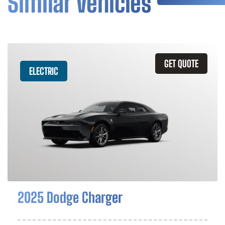
Similar Vehicles
GET QUOTE
ELECTRIC
2025 Dodge Charger