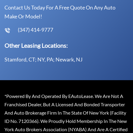
Contact Us Today For A Free Quote On Any Auto
Make Or Model!
(347) 414-9777
Other Leasing Locations:
Stamford, CT; NY, PA; Newark, NJ
*Powered By And Operated By EAutoLease. We Are Not A
Franchised Dealer, But A Licensed And Bonded Transporter
And Auto Brokerage Firm In The State Of New York (Facility
ID No. 7120366). We Proudly Hold Membership In The New
York Auto Brokers Association (NYABA) And Are A Certified