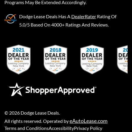
Programs May Be Extended Accordingly.
Dodge Lease Deals
Has A
DealerRater
Rating Of
5.0/5 Based On 4000+ Ratings And Reviews.
©
2026
Dodge Lease Deals
.
eAutoLease.com
All rights reserved. Operated by
Terms and Conditions
Accessibility
Privacy Policy