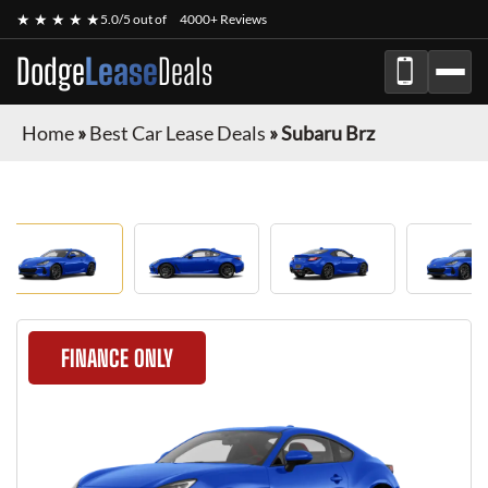
★ ★ ★ ★ ★
5.0/5 out of
4000+ Reviews
Dodge
Lease
Deals
Home
»
Best Car Lease Deals
»
Subaru Brz
FINANCE ONLY