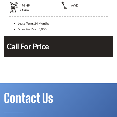
496
HP
AWD
5
Seats
Lease Term:
24 Months
Miles Per Year:
5,000
Call For Price
Contact Us