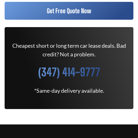
Get Free Quote Now
Cheapest short or long term car lease deals. Bad
credit? Not a problem.
(347) 414-9777
*Same-day delivery available.