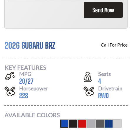
Send Now
2026 SUBARU BRZ
Call For Price
KEY FEATURES
MPG
Seats
20
/
27
4
Horsepower
Drivetrain
228
RWD
AVAILABLE COLORS