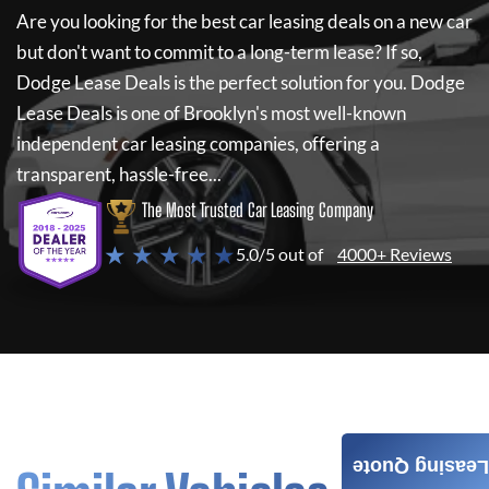
Are you looking for the best car leasing deals on a new car
but don't want to commit to a long-term lease? If so,
Dodge Lease Deals
is the perfect solution for you.
Dodge
Lease Deals
is one of Brooklyn's most well-known
independent car leasing companies, offering a
transparent, hassle-free...
The Most Trusted Car Leasing Company
★ ★ ★ ★ ★
5.0/5 out of
4000+ Reviews
Leasing Quote