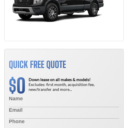
QUICK FREE QUOTE
0
$
Down lease on all makes & models!
Excludes: first month, acquisition fee,
new/transfer and more...