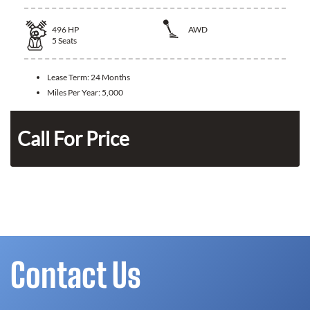
496
HP
AWD
5
Seats
Lease Term:
24 Months
Miles Per Year:
5,000
n
Call For Price
Contact Us