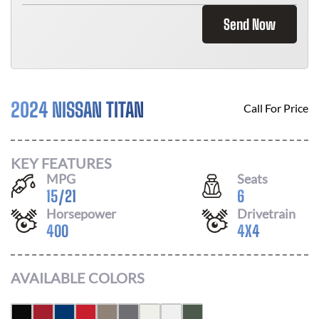
Send Now
2024 NISSAN TITAN
Call For Price
KEY FEATURES
MPG
Seats
15
/
21
6
Horsepower
Drivetrain
400
4X4
AVAILABLE COLORS