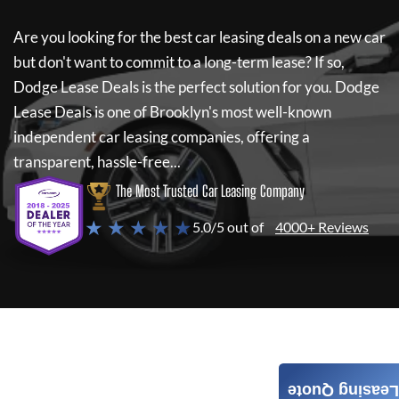
Are you looking for the best car leasing deals on a new car
but don't want to commit to a long-term lease? If so,
Dodge Lease Deals
is the perfect solution for you.
Dodge
Lease Deals
is one of Brooklyn's most well-known
independent car leasing companies, offering a
transparent, hassle-free...
The Most Trusted Car Leasing Company
★ ★ ★ ★ ★
5.0/5 out of
4000+ Reviews
Leasing Quote