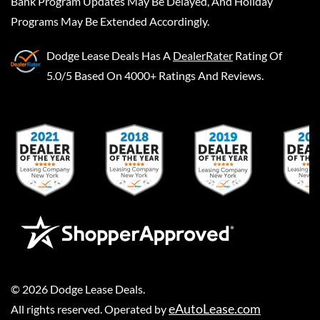
Bank Program Updates May Be Delayed, And Holiday
Programs May Be Extended Accordingly.
Dodge Lease Deals
Has A
DealerRater
Rating Of
5.0/5 Based On 4000+ Ratings And Reviews.
©
2026
Dodge Lease Deals
.
eAutoLease.com
All rights reserved. Operated by