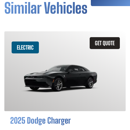
Similar Vehicles
GET QUOTE
ELECTRIC
2025 Dodge Charger