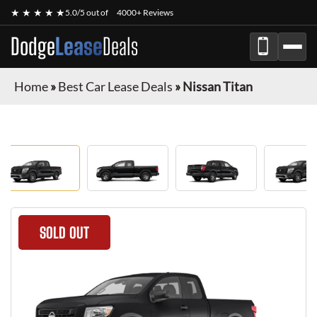
★ ★ ★ ★ ★
5.0/5 out of
4000+ Reviews
Dodge
Lease
Deals
Home
»
Best Car Lease Deals
»
Nissan Titan
SOLD OUT