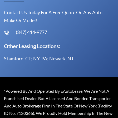
Contact Us Today For A Free Quote On Any Auto
Make Or Model!
(347) 414-9777
Other Leasing Locations:
Stamford, CT; NY, PA; Newark, NJ
*Powered By And Operated By EAutoLease. We Are Not A
Franchised Dealer, But A Licensed And Bonded Transporter
And Auto Brokerage Firm In The State Of New York (Facility
ID No. 7120366). We Proudly Hold Membership In The New