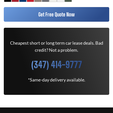
Get Free Quote Now
Cheapest short or long term car lease deals. Bad
credit? Not a problem.
(347) 414-9777
*Same-day delivery available.