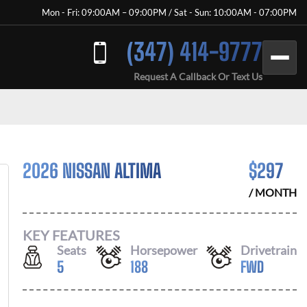
Mon - Fri: 09:00AM – 09:00PM / Sat - Sun: 10:00AM - 07:00PM
(347) 414-9777
Request A Callback Or Text Us
2026 NISSAN ALTIMA
$
297
/ MONTH
KEY FEATURES
Seats
Horsepower
Drivetrain
5
188
FWD