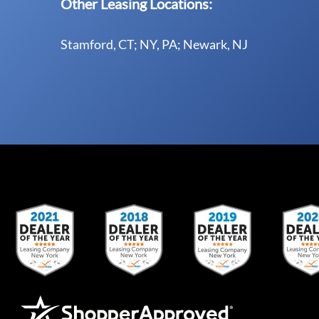
Other Leasing Locations:
Stamford, CT; NY, PA; Newark, NJ