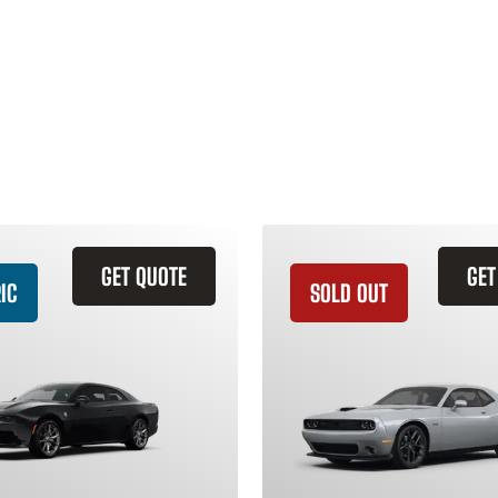
GET QUOTE
GET
IC
SOLD OUT