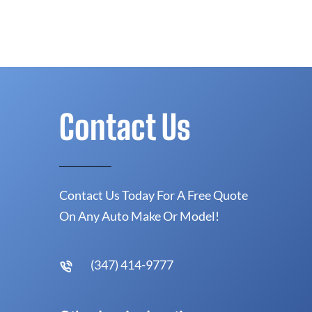
Contact Us
Contact Us Today For A Free Quote
On Any Auto Make Or Model!
(347) 414-9777