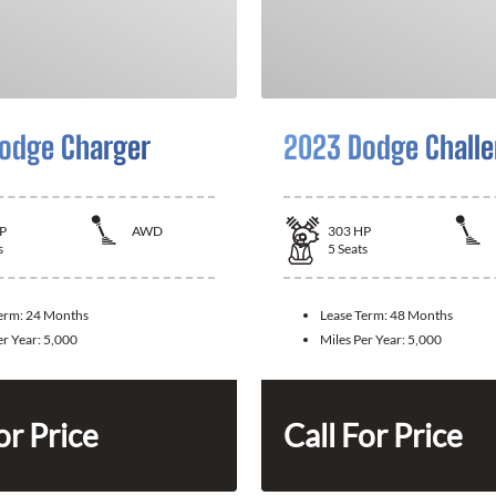
odge Charger
2023 Dodge Challe
P
AWD
303
HP
s
5
Seats
Term:
24 Months
Lease Term:
48 Months
er Year:
5,000
Miles Per Year:
5,000
or Price
Call For Price