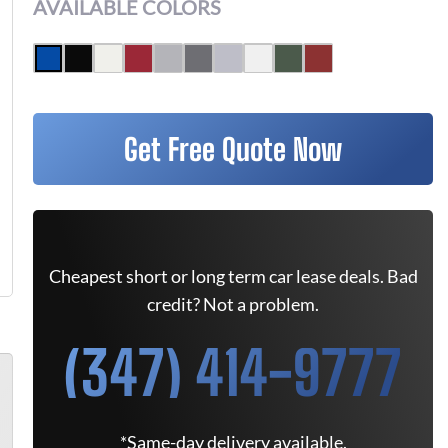
AVAILABLE COLORS
Get Free Quote Now
Cheapest short or long term car lease deals. Bad
credit? Not a problem.
(347) 414-9777
*Same-day delivery available.