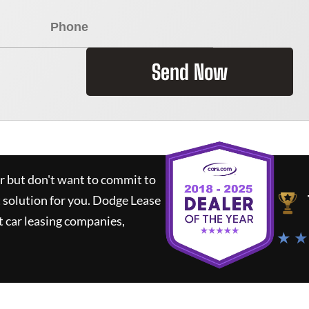
Send Now
ar but don't want to commit to
t solution for you.
Dodge Lease
 car leasing companies,
★ ★