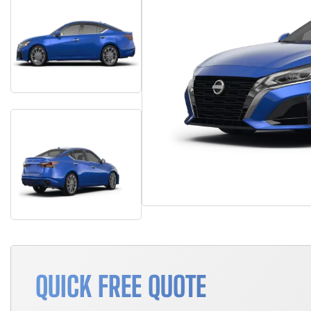
QUICK FREE QUOTE