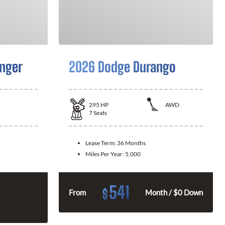
nger
2026 Dodge Durango
295
HP
AWD
7
Seats
Lease Term:
36 Months
Miles Per Year:
5,000
541
$
From
Month / $0 Down