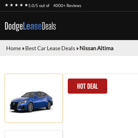
★ ★ ★ ★ ★
5.0/5 out of
4000+ Reviews
Dodge
Lease
Deals
Home
»
Best Car Lease Deals
»
Nissan Altima
HOT DEAL