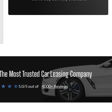
The Most Trusted Car Leasing Company
 ★ ★ ★
5.0/5 out of
4000+ Reviews