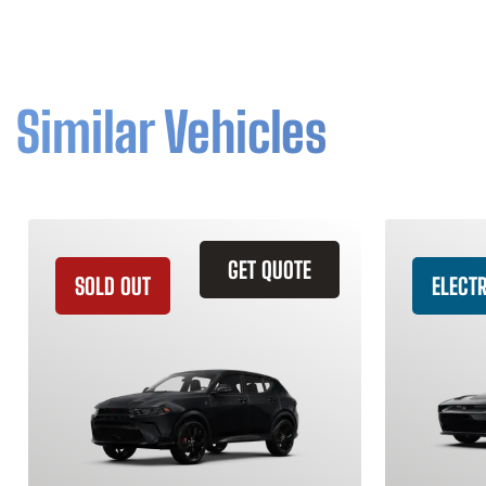
Similar Vehicles
GET QUOTE
SOLD OUT
ELECTR