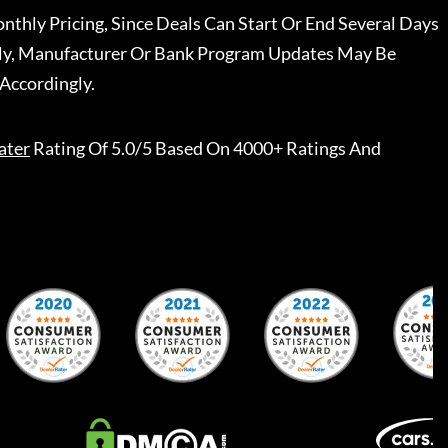
nthly Pricing, Since Deals Can Start Or End Several Days
ally, Manufacturer Or Bank Program Updates May Be
Accordingly.
ater
Rating Of 5.0/5 Based On 4000+ Ratings And