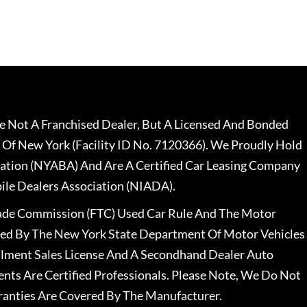
 Not A Franchised Dealer, But A Licensed And Bonded
 Of New York (Facility ID No. 7120366). We Proudly Hold
ation (NYABA) And Are A Certified Car Leasing Company
le Dealers Association (NIADA).
rade Commission (FTC) Used Car Rule And The Motor
nsed By The New York State Department Of Motor Vehicles
llment Sales License And A Secondhand Dealer Auto
ents Are Certified Professionals. Please Note, We Do Not
ranties Are Covered By The Manufacturer.