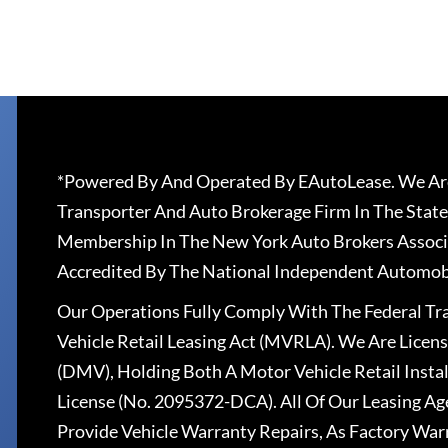
*Powered By And Operated By EAutoLease. We Are
Transporter And Auto Brokerage Firm In The State
Membership In The New York Auto Brokers Associ
Accredited By The National Independent Automobi
Our Operations Fully Comply With The Federal T
Vehicle Retail Leasing Act (MVRLA). We Are Lice
(DMV), Holding Both A Motor Vehicle Retail Insta
License (No. 2095372-DCA). All Of Our Leasing Ag
Provide Vehicle Warranty Repairs, As Factory War