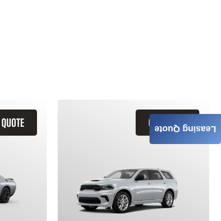
 QUOTE
GET QUOTE
Leasing Quote