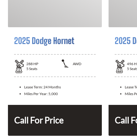
2025 Dodge Hornet
2025 D
288
HP
AWD
496
H
5
Seats
5
Seat
Lease Term:
24 Months
Lease 
Miles Per Year:
5,000
Miles P
Call For Price
Call F