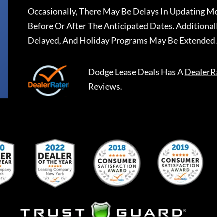
Occasionally, There May Be Delays In Updating Mo
Before Or After The Anticipated Dates. Addition
Delayed, And Holiday Programs May Be Extended 
Dodge Lease Deals
Has A
DealerR
Reviews.