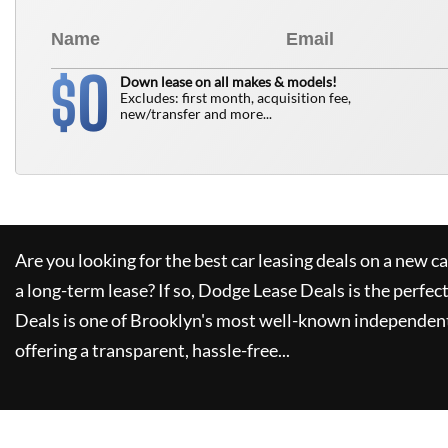
0
$
Down lease on all makes & models!
Excludes: first month, acquisition fee,
new/transfer and more...
Are you looking for the best car leasing deals on a new c
a long-term lease? If so,
Dodge Lease Deals
is the perfec
Deals
is one of Brooklyn's most well-known independent
offering a transparent, hassle-free...