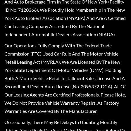
And Auto Brokerage Firm In The State Of New York (Facility
ID No. 7120366). We Proudly Hold Membership In The New
York Auto Brokers Association (NYABA) And Are A Certified
Car Leasing Company Accredited By The National
Independent Automobile Dealers Association (NIADA).
Our Operations Fully Comply With The Federal Trade
Commission (FTC) Used Car Rule And The Motor Vehicle
Retail Leasing Act (MVRLA). We Are Licensed By The New
York State Department Of Motor Vehicles (DMV), Holding
Both A Motor Vehicle Retail Installment Sales License And A
Secondhand Dealer Auto License (No. 2095372-DCA). All Of
Our Leasing Agents Are Certified Professionals. Please Note,
We Do Not Provide Vehicle Warranty Repairs, As Factory
Warranties Are Covered By The Manufacturer.
Occasionally, There May Be Delays In Updating Monthly
Pricing, Since Deals Can Start Or End Several Days Before Or