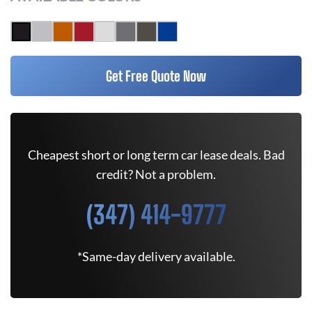
Get Free Quote Now
Cheapest short or long term car lease deals. Bad
credit? Not a problem.
(347) 414-9777
*Same-day delivery available.