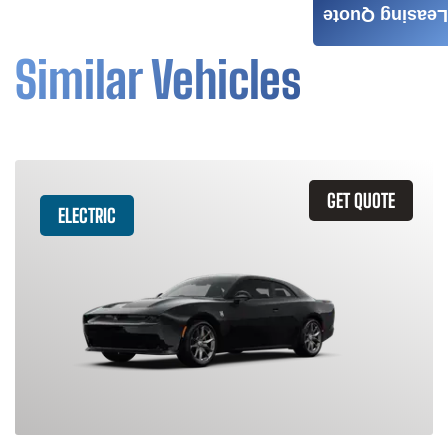
Leasing Quote
Similar Vehicles
GET QUOTE
ELECTRIC