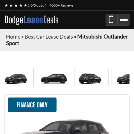
★ ★ ★ ★ ★
5.0/5 out of
4000+ Reviews
Dodge
Lease
Deals
Home
»
Best Car Lease Deals
»
Mitsubishi Outlander
Sport
FINANCE ONLY