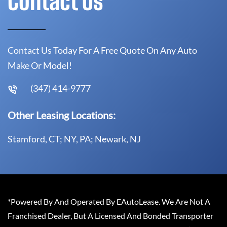
Contact Us
Contact Us Today For A Free Quote On Any Auto
Make Or Model!
(347) 414-9777
Other Leasing Locations:
Stamford, CT; NY, PA; Newark, NJ
*Powered By And Operated By EAutoLease. We Are Not A
Franchised Dealer, But A Licensed And Bonded Transporter