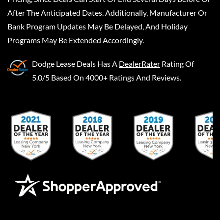
After The Anticipated Dates. Additionally, Manufacturer Or
Bank Program Updates May Be Delayed, And Holiday
Programs May Be Extended Accordingly.
Dodge Lease Deals
Has A
DealerRater
Rating Of
5.0/5 Based On 4000+ Ratings And Reviews.