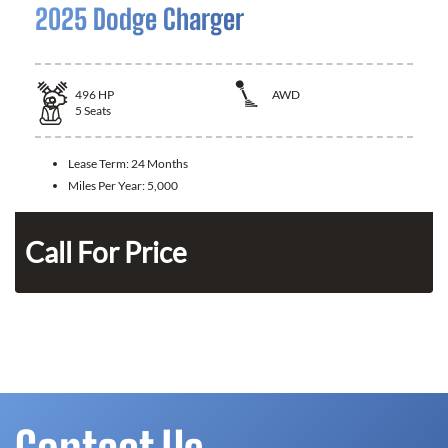
2025 Dodge Charger
496
HP
AWD
5
Seats
Lease Term:
24 Months
Miles Per Year:
5,000
Call For Price