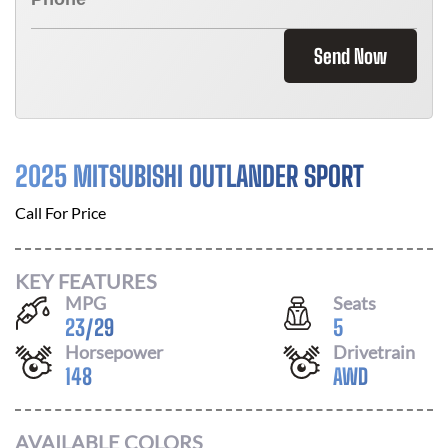
Send Now
2025 MITSUBISHI OUTLANDER SPORT
Call For Price
KEY FEATURES
MPG
Seats
23
/
29
5
Horsepower
Drivetrain
148
AWD
AVAILABLE COLORS