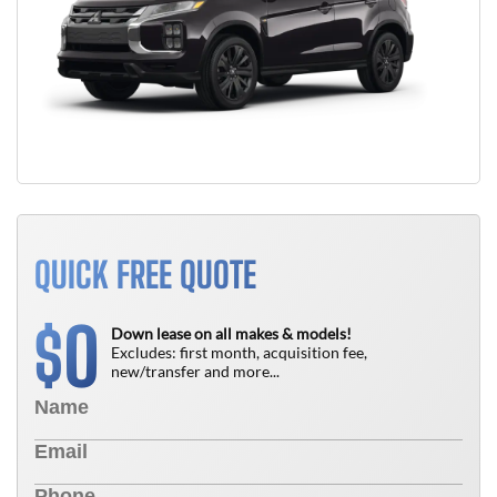
QUICK FREE QUOTE
0
$
Down lease on all makes & models!
Excludes: first month, acquisition fee,
new/transfer and more...