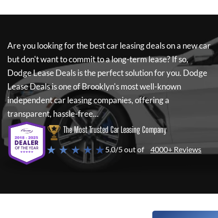
Are you looking for the best car leasing deals on a new car
but don't want to commit to a long-term lease? If so,
Dodge Lease Deals
is the perfect solution for you.
Dodge
Lease Deals
is one of Brooklyn's most well-known
independent car leasing companies, offering a
transparent, hassle-free...
The Most Trusted Car Leasing Company
★ ★ ★ ★ ★
5.0/5 out of
4000+ Reviews