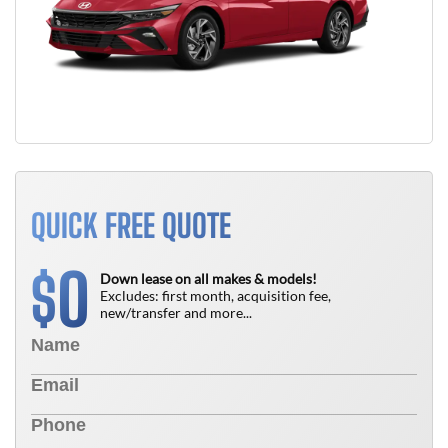
QUICK FREE QUOTE
0
$
Down lease on all makes & models!
Excludes: first month, acquisition fee,
new/transfer and more...