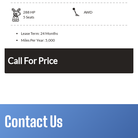
288
HP
AWD
5
Seats
Lease Term:
24 Months
Miles Per Year:
5,000
Call For Price
Contact Us