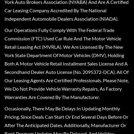
York Auto Brokers Association (NYABA) And Are A Certified
Car Leasing Company Accredited By The National
Independent Automobile Dealers Association (NIADA).
Our Operations Fully Comply With The Federal Trade
Commission (FTC) Used Car Rule And The Motor Vehicle
Retail Leasing Act (MVRLA). We Are Licensed By The New
York State Department Of Motor Vehicles (DMV), Holding
Both A Motor Vehicle Retail Installment Sales License And A
Secondhand Dealer Auto License (No. 2095372-DCA). All Of
Our Leasing Agents Are Certified Professionals. Please Note,
We Do Not Provide Vehicle Warranty Repairs, As Factory
Warranties Are Covered By The Manufacturer.
Occasionally, There May Be Delays In Updating Monthly
Pricing, Since Deals Can Start Or End Several Days Before Or
After The Anticipated Dates. Additionally, Manufacturer Or
Bank Program Updates May Be Delayed, And Holiday