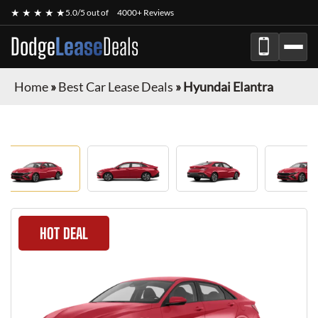
★ ★ ★ ★ ★
5.0/5 out of
4000+ Reviews
Dodge
Lease
Deals
Home
»
Best Car Lease Deals
»
Hyundai Elantra
HOT DEAL