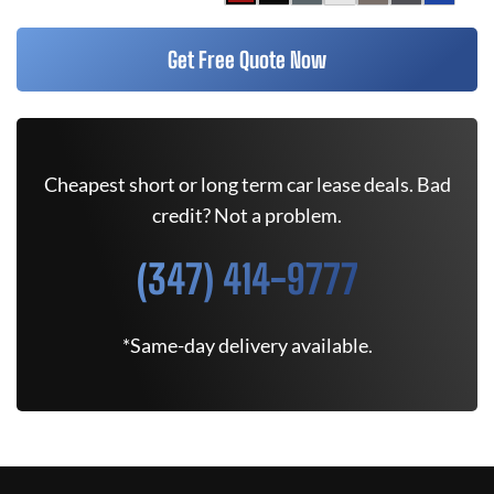
Get Free Quote Now
Cheapest short or long term car lease deals. Bad
credit? Not a problem.
(347) 414-9777
*Same-day delivery available.