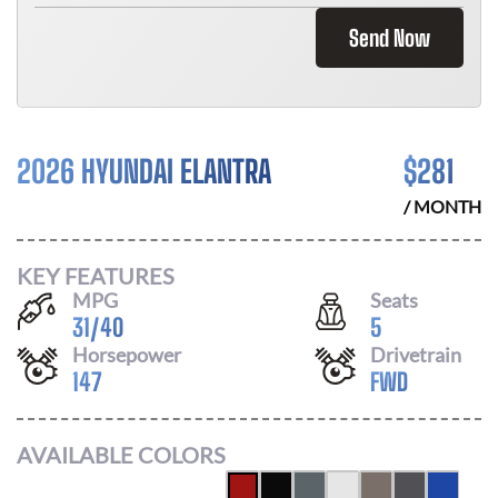
Send Now
2026 HYUNDAI ELANTRA
$
281
/ MONTH
KEY FEATURES
MPG
Seats
31
/
40
5
Horsepower
Drivetrain
147
FWD
AVAILABLE COLORS