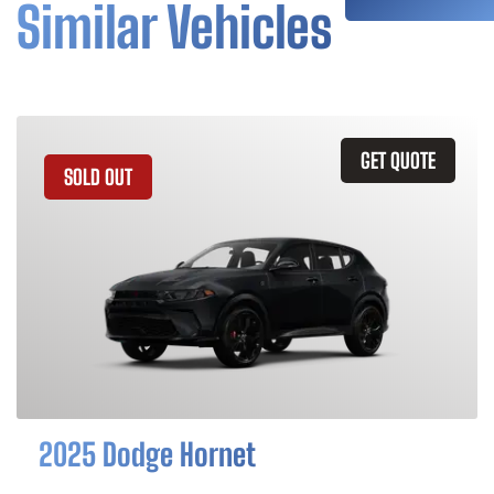
Similar Vehicles
GET QUOTE
SOLD OUT
2025 Dodge Hornet