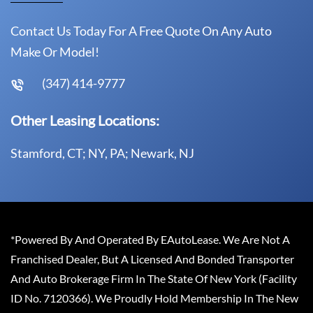
Contact Us Today For A Free Quote On Any Auto
Make Or Model!
(347) 414-9777
Other Leasing Locations:
Stamford, CT; NY, PA; Newark, NJ
*Powered By And Operated By EAutoLease. We Are Not A
Franchised Dealer, But A Licensed And Bonded Transporter
And Auto Brokerage Firm In The State Of New York (Facility
ID No. 7120366). We Proudly Hold Membership In The New