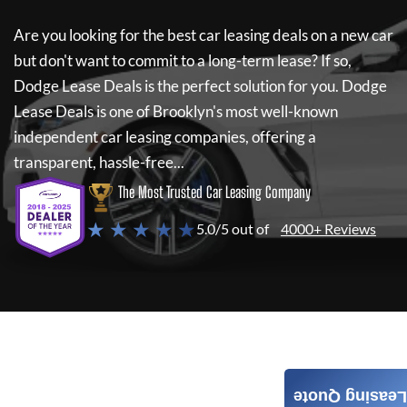
Are you looking for the best car leasing deals on a new car
but don't want to commit to a long-term lease? If so,
Dodge Lease Deals
is the perfect solution for you.
Dodge
Lease Deals
is one of Brooklyn's most well-known
independent car leasing companies, offering a
transparent, hassle-free...
The Most Trusted Car Leasing Company
★ ★ ★ ★ ★
5.0/5 out of
4000+ Reviews
Leasing Quote