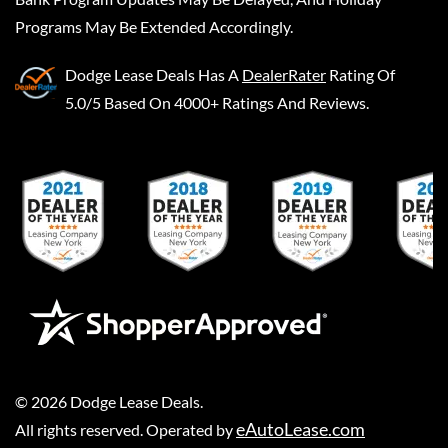
Programs May Be Extended Accordingly.
Dodge Lease Deals
Has A
DealerRater
Rating Of
5.0/5 Based On 4000+ Ratings And Reviews.
©
2026
Dodge Lease Deals
.
eAutoLease.com
All rights reserved. Operated by